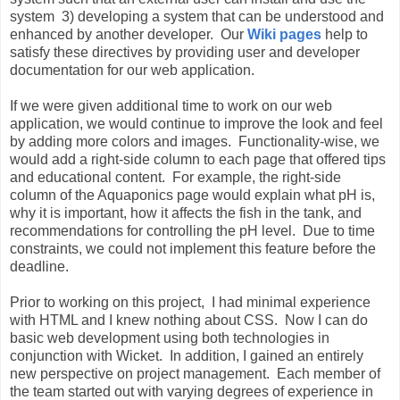
system 3) developing a system that can be understood and
enhanced by another developer. Our
Wiki pages
help to
satisfy these directives by providing user and developer
documentation for our web application.
If we were given additional time to work on our web
application, we would continue to improve the look and feel
by adding more colors and images. Functionality-wise, we
would add a right-side column to each page that offered tips
and educational content. For example, the right-side
column of the Aquaponics page would explain what pH is,
why it is important, how it affects the fish in the tank, and
recommendations for controlling the pH level. Due to time
constraints, we could not implement this feature before the
deadline.
Prior to working on this project, I had minimal experience
with HTML and I knew nothing about CSS. Now I can do
basic web development using both technologies in
conjunction with Wicket. In addition, I gained an entirely
new perspective on project management. Each member of
the team started out with varying degrees of experience in