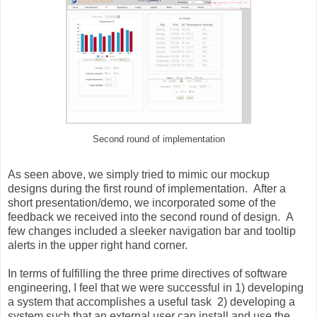
Second round of implementation
As seen above, we simply tried to mimic our mockup
designs during the first round of implementation. After a
short presentation/demo, we incorporated some of the
feedback we received into the second round of design. A
few changes included a sleeker navigation bar and tooltip
alerts in the upper right hand corner.
In terms of fulfilling the three prime directives of software
engineering, I feel that we were successful in 1) developing
a system that accomplishes a useful task 2) developing a
system such that an external user can install and use the