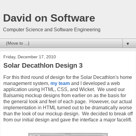
David on Software
Computer Science and Software Engineering
▼
Friday, December 17, 2010
Solar Decathlon Design 3
For this third round of design for the Solar Decathlon's home
management system,
my team
and I developed a web
application using HTML, CSS, and Wicket. We used our
Balsamiq mockup designs from earlier on as the basis for
the general look and feel of each page. However, our actual
implementation in HTML turned out to be dramatically worse
than the look of our mockup design. We decided to break off
from our initial design and gave the interface a major facelift.