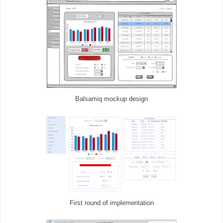
Balsamiq mockup design
First round of implementation