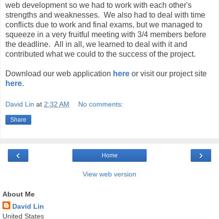
web development so we had to work with each other's
strengths and weaknesses. We also had to deal with time
conflicts due to work and final exams, but we managed to
squeeze in a very fruitful meeting with 3/4 members before
the deadline. All in all, we learned to deal with it and
contributed what we could to the success of the project.
Download our web application
here
or visit our project site
here
.
David Lin
at
2:32 AM
No comments:
Share
‹
›
Home
View web version
About Me
David Lin
United States